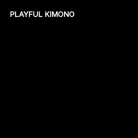
PLAYFUL KIMONO