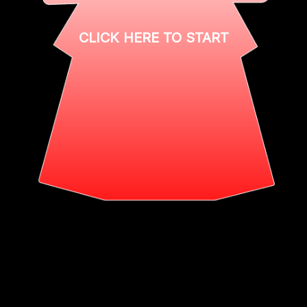
CLICK HERE TO START