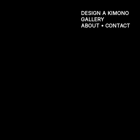
DESIGN A KIMONO
GALLERY
ABOUT • CONTACT